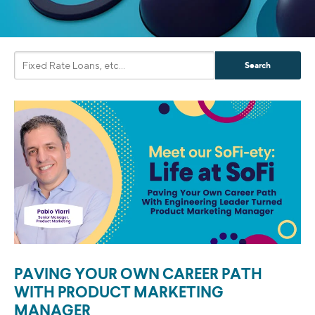
PAVING YOUR OWN CAREER PATH
WITH PRODUCT MARKETING
MANAGER