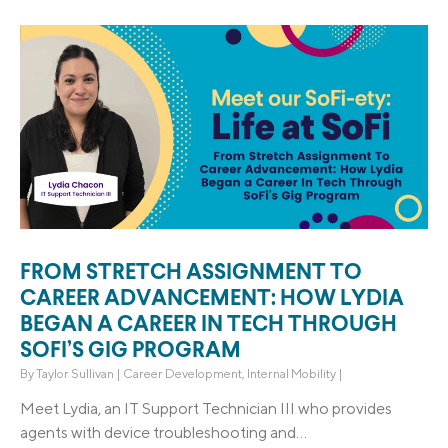
FROM STRETCH ASSIGNMENT TO
CAREER ADVANCEMENT: HOW LYDIA
BEGAN A CAREER IN TECH THROUGH
SOFI’S GIG PROGRAM
By
Taylor Sullivan
|
Career Development
,
Internal Mobility
|
Meet Lydia, an IT Support Technician III who provides
agents with device troubleshooting and...