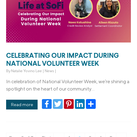
CELEBRATING OUR IMPACT DURING
NATIONAL VOLUNTEER WEEK
By
Natalie Yovino Lee
|
News
|
In celebration of National Volunteer Week, we’re shining a
spotlight on the heart of our community...
Facebook
Twitter
Pinterest
LinkedIn
Share
Read more