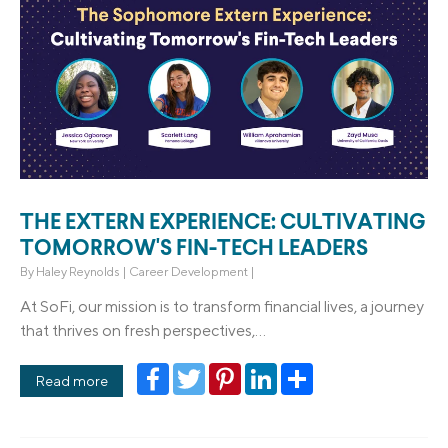
THE EXTERN EXPERIENCE: CULTIVATING
TOMORROW'S FIN-TECH LEADERS
By
Haley Reynolds
|
Career Development
|
At SoFi, our mission is to transform financial lives, a journey
that thrives on fresh perspectives,...
Facebook
Twitter
Pinterest
LinkedIn
Share
Read more