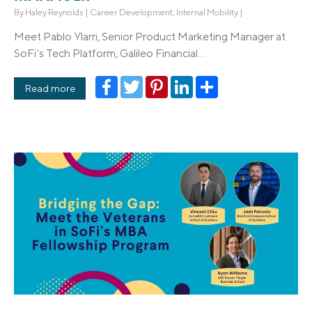
By
Haley Reynolds
|
Career Development
,
Internal Mobility
|
Meet Pablo Ylarri, Senior Product Marketing Manager at
SoFi's Tech Platform, Galileo Financial...
Facebook
Twitter
Pinterest
LinkedIn
Share
Read more