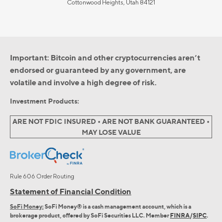
Cottonwood Heights, Utah 84121
Important: Bitcoin and other cryptocurrencies aren’t
endorsed or guaranteed by any government, are
volatile and involve a high degree of risk.
Investment Products:
ARE NOT FDIC INSURED • ARE NOT BANK GUARANTEED •
MAY LOSE VALUE
Rule 606 Order Routing
Statement of Financial Condition
SoFi Money:
SoFi Money® is a cash management account, which is a
brokerage product, offered by SoFi Securities LLC. Member
FINRA
/
SIPC
.