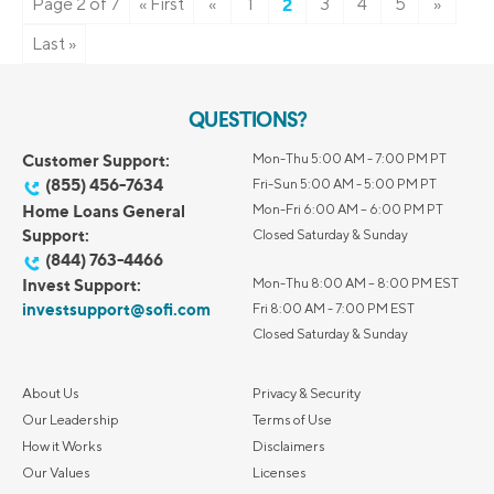
Page 2 of 7
« First
«
1
2
3
4
5
»
Last »
QUESTIONS?
Customer Support:
Mon-Thu 5:00 AM - 7:00 PM PT
(855) 456-7634
Fri-Sun 5:00 AM - 5:00 PM PT
Home Loans General
Mon-Fri 6:00 AM – 6:00 PM PT
Support:
Closed Saturday & Sunday
(844) 763-4466
Invest Support:
Mon-Thu 8:00 AM – 8:00 PM EST
investsupport@sofi.com
Fri 8:00 AM - 7:00 PM EST
Closed Saturday & Sunday
About Us
Privacy & Security
Our Leadership
Terms of Use
How it Works
Disclaimers
Our Values
Licenses