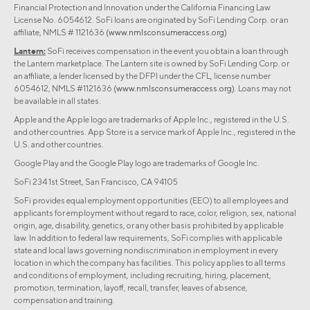
Financial Protection and Innovation under the California Financing Law
License No. 6054612. SoFi loans are originated by SoFi Lending Corp. or an
affiliate, NMLS # 1121636
(www.nmlsconsumeraccess.org)
Lantern:
SoFi receives compensation in the event you obtain a loan through
the Lantern marketplace. The Lantern site is owned by SoFi Lending Corp. or
an affiliate, a lender licensed by the DFPI under the CFL, license number
6054612, NMLS #1121636
(www.nmlsconsumeraccess.org)
. Loans may not
be available in all states.
Apple and the Apple logo are trademarks of Apple Inc., registered in the U.S.
and other countries. App Store is a service mark of Apple Inc., registered in the
U.S. and other countries.
Google Play and the Google Play logo are trademarks of Google Inc.
SoFi 234 1st Street, San Francisco, CA 94105
SoFi provides equal employment opportunities (EEO) to all employees and
applicants for employment without regard to race, color, religion, sex, national
origin, age, disability, genetics, or any other basis prohibited by applicable
law. In addition to federal law requirements, SoFi complies with applicable
state and local laws governing nondiscrimination in employment in every
location in which the company has facilities. This policy applies to all terms
and conditions of employment, including recruiting, hiring, placement,
promotion, termination, layoff, recall, transfer, leaves of absence,
compensation and training.