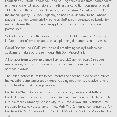
Ladder is OK 22568. Ladder, SoFi and SoFi Agency are separate, independent
entities and are not responsible for the financial condition, business, or legal
obligations of the other. Social Finance, Inc. (SoFi) and Social Finance Life
Insurance Agency, LLC (SoFi Agency) do not issue, underwrite insurance or
pay claims under LadderLifeTM policies. SoFi is compensated by Ladder for
each customer that completes an application through the SoFi-Ladder
partnership.
SoFi offers customers the opportunity to reach Ladder Insurance Services,
LLC to obtain information about estate planning documents such as wills.
Social Finance, Inc. (“SoFi”) will be paid a marketing fee by Ladder when
customers make a purchase through this SoFi Protect link.
All services from Ladder Insurance Services, LLC are their own. Once you
reach Ladder, SoFi is not involved and has no control over the products or
services involved.
The Ladder service is limited to documents and does not provide legal advice.
Individual circumstances are unique and using documents provided is not a
substitute for obtaining legal advice.
LadderLife™ term life is a term life insurance policy made available through
Ladder Insurance Services, LLC (Ladder) and underwritten by Fidelity Security
Life Insurance Company, Kansas City, MO. Product availability and features
may vary by state. Not available in New York. The California license number for
Ladder is OK22568. Policy Form No. ICC17-M-1069, M-1069. Policy No. TL-
146.