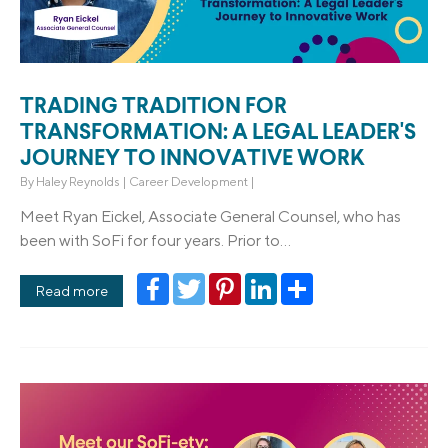
TRADING TRADITION FOR
TRANSFORMATION: A LEGAL LEADER'S
JOURNEY TO INNOVATIVE WORK
By
Haley Reynolds
|
Career Development
|
Meet Ryan Eickel, Associate General Counsel, who has
been with SoFi for four years. Prior to...
Facebook
Twitter
Pinterest
LinkedIn
Share
Read more