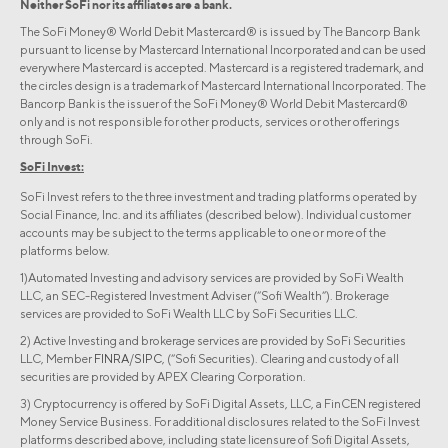
Neither SoFi nor its affiliates are a bank.
The SoFi Money® World Debit Mastercard® is issued by The Bancorp Bank
pursuant to license by Mastercard International Incorporated and can be used
everywhere Mastercard is accepted. Mastercard is a registered trademark, and
the circles design is a trademark of Mastercard International Incorporated. The
Bancorp Bank is the issuer of the SoFi Money® World Debit Mastercard®
only and is not responsible for other products, services or other offerings
through SoFi.
SoFi Invest:
SoFi Invest refers to the three investment and trading platforms operated by
Social Finance, Inc. and its affiliates (described below). Individual customer
accounts may be subject to the terms applicable to one or more of the
platforms below.
1)Automated Investing and advisory services are provided by SoFi Wealth
LLC, an SEC-Registered Investment Adviser (“Sofi Wealth“). Brokerage
services are provided to SoFi Wealth LLC by SoFi Securities LLC.
2) Active Investing and brokerage services are provided by SoFi Securities
LLC, Member
FINRA
/
SIPC
, (“Sofi Securities). Clearing and custody of all
securities are provided by APEX Clearing Corporation.
3) Cryptocurrency is offered by SoFi Digital Assets, LLC, a FinCEN registered
Money Service Business. For additional disclosures related to the SoFi Invest
platforms described above, including state licensure of Sofi Digital Assets,