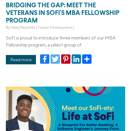
BRIDGING THE GAP: MEET THE
VETERANS IN SOFI'S MBA FELLOWSHIP
PROGRAM
By
Haley Reynolds
|
Career Development
|
SoFi is proud to introduce three members of our MBA
Fellowship program, a select group of...
Facebook
Twitter
Pinterest
LinkedIn
Share
Read more