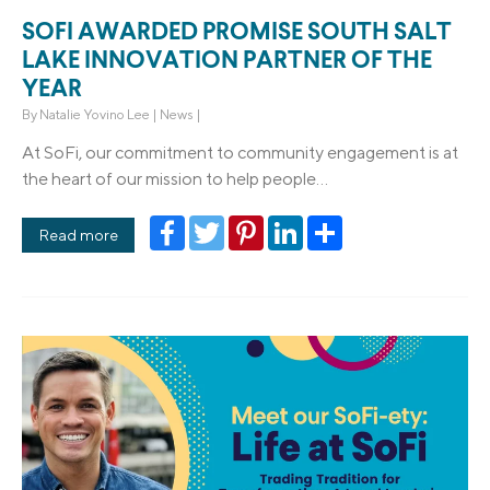
SOFI AWARDED PROMISE SOUTH SALT
LAKE INNOVATION PARTNER OF THE
YEAR
By
Natalie Yovino Lee
|
News
|
At SoFi, our commitment to community engagement is at
the heart of our mission to help people...
Facebook
Twitter
Pinterest
LinkedIn
Share
Read more