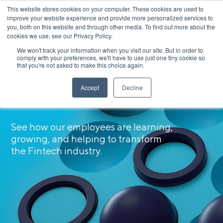
This website stores cookies on your computer. These cookies are used to
Apply Now
improve your website experience and provide more personalized services to
you, both on this website and through other media. To find out more about the
cookies we use, see our Privacy Policy.
We won't track your information when you visit our site. But in order to
comply with your preferences, we'll have to use just one tiny cookie so
that you're not asked to make this choice again.
Accept
Decline
Meet Our SoFi-ety
See how our employees are learning,
growing, and helping to transform
the Fintech industry.