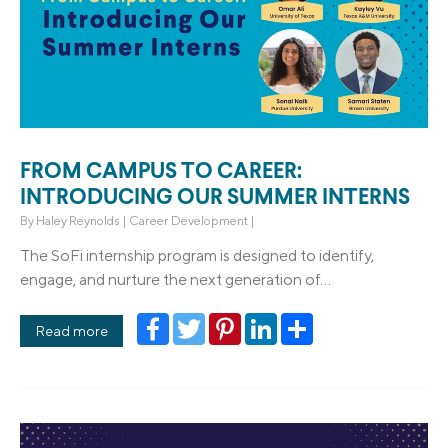
FROM CAMPUS TO CAREER:
INTRODUCING OUR SUMMER INTERNS
By
Haley Reynolds
|
Career Development
|
The SoFi internship program is designed to identify,
engage, and nurture the next generation of...
Facebook
Twitter
Pinterest
LinkedIn
Share
Read more