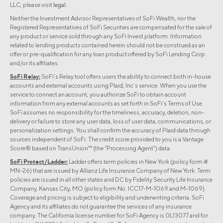
LLC, please visit
legal
.
Neither the Investment Advisor Representatives of SoFi Wealth, nor the
Registered Representatives of SoFi Securities are compensated for the sale of
any product or service sold through any SoFi Invest platform. Information
related to lending products contained herein should not be construed as an
offer or pre-qualification for any loan product offered by SoFi Lending Corp
and/or its affiliates.
SoFi Relay:
SoFi’s Relay tool offers users the ability to connect both in-house
accounts and external accounts using Plaid, Inc’s service. When you use the
service to connect an account, you authorize SoFi to obtain account
information from any external accounts as set forth in SoFi’s Terms of Use.
SoFi assumes no responsibility for the timeliness, accuracy, deletion, non-
delivery or failure to store any user data, loss of user data, communications, or
personalization settings. You shall confirm the accuracy of Plaid data through
sources independent of SoFi. The credit score provided to you is a Vantage
Score® based on TransUnion™ (the “Processing Agent”) data.
SoFi Protect/Ladder:
Ladder offers term policies in New York (policy form #
MN-26) that are issued by Allianz Life Insurance Company of New York. Term
policies are issued in all other states and DC by Fidelity Security Life Insurance
Company, Kansas City, MO (policy form No. ICC17-M-1069 and M-1069).
Coverage and pricing is subject to eligibility and underwriting criteria. SoFi
Agency and its affiliates do not guarantee the services of any insurance
company. The California license number for SoFi Agency is 0L13077 and for