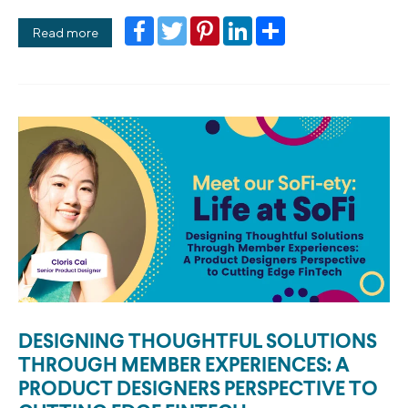
Facebook
Twitter
Pinterest
LinkedIn
Share
Read more
DESIGNING THOUGHTFUL SOLUTIONS
THROUGH MEMBER EXPERIENCES: A
PRODUCT DESIGNERS PERSPECTIVE TO