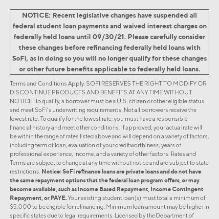
NOTICE: Recent legislative changes have suspended all
federal student loan payments and waived interest charges on
federally held loans until 09/30/21. Please carefully consider
these changes before refinancing federally held loans with
SoFi, as in doing so you will no longer qualify for these changes
or other future benefits applicable to federally held loans.
Terms and Conditions Apply. SOFI RESERVES THE RIGHT TO MODIFY OR
DISCONTINUE PRODUCTS AND BENEFITS AT ANY TIME WITHOUT
NOTICE. To qualify, a borrower must be a U.S. citizen or other eligible status
and meet SoFi’s underwriting requirements. Not all borrowers receive the
lowest rate. To qualify for the lowest rate, you must have a responsible
financial history and meet other conditions. If approved, your actual rate will
be within the range of rates listed above and will depend on a variety of factors,
including term of loan, evaluation of your creditworthiness, years of
professional experience, income, and a variety of other factors. Rates and
Terms are subject to change at any time without notice and are subject to state
restrictions.
Notice: SoFi refinance loans are private loans and do not have
the same repayment options that the federal loan program offers, or may
become available, such as Income Based Repayment, Income Contingent
Repayment, or PAYE.
Your existing student loan(s) must total a minimum of
$5,000 to be eligible for refinancing. Minimum loan amount may be higher in
specific states due to legal requirements. Licensed by the Department of