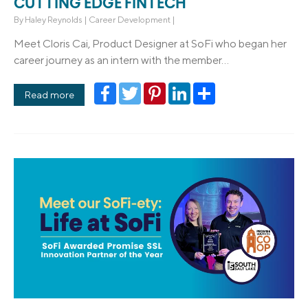
CUTTING EDGE FINTECH
By
Haley Reynolds
|
Career Development
|
Meet Cloris Cai, Product Designer at SoFi who began her
career journey as an intern with the member...
Facebook
Twitter
Pinterest
LinkedIn
Share
Read more