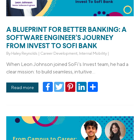
A BLUEPRINT FOR BETTER BANKING: A
SOFTWARE ENGINEER’S JOURNEY
FROM INVEST TO SOFI BANK
By
Haley Reynolds
|
Career Development
,
Internal Mobility
|
When Leon Johnson joined SoFi's Invest team, he had a
clear mission: to build seamless, intuitive...
Facebook
Twitter
Pinterest
LinkedIn
Share
Read more