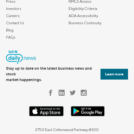
Press
NMLS Access
Investors
Eligibility Criteria
Careers
ADA Accessibility
Contact Us
Business Continuity
Blog
FAQs
Stay up to date on the latest business news and
stock
Learn more
market happenings.
2750 East Cottonwood Parkway #300